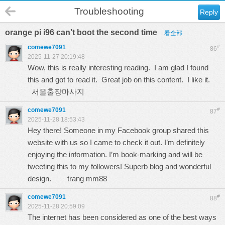
Troubleshooting
Reply
orange pi i96 can't boot the second time
看全部
comewe7091
#
86
2025-11-27 20:19:48
Wow, this is really interesting reading. I am glad I found
this and got to read it. Great job on this content. I like it.
서울출장마사지
comewe7091
#
87
2025-11-28 18:53:43
Hey there! Someone in my Facebook group shared this
website with us so I came to check it out. I’m definitely
enjoying the information. I’m book-marking and will be
tweeting this to my followers! Superb blog and wonderful
design.
trang mm88
comewe7091
#
88
2025-11-28 20:59:09
The internet has been considered as one of the best ways