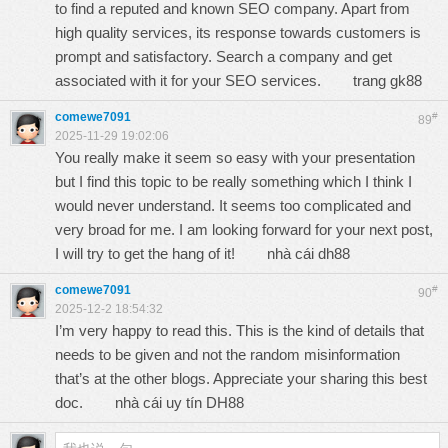
to find a reputed and known SEO company. Apart from
high quality services, its response towards customers is
prompt and satisfactory. Search a company and get
associated with it for your SEO services.
trang gk88
comewe7091
#
89
2025-11-29 19:02:06
You really make it seem so easy with your presentation
but I find this topic to be really something which I think I
would never understand. It seems too complicated and
very broad for me. I am looking forward for your next post,
I will try to get the hang of it!
nhà cái dh88
comewe7091
#
90
2025-12-2 18:54:32
I’m very happy to read this. This is the kind of details that
needs to be given and not the random misinformation
that’s at the other blogs. Appreciate your sharing this best
doc.
nhà cái uy tín DH88