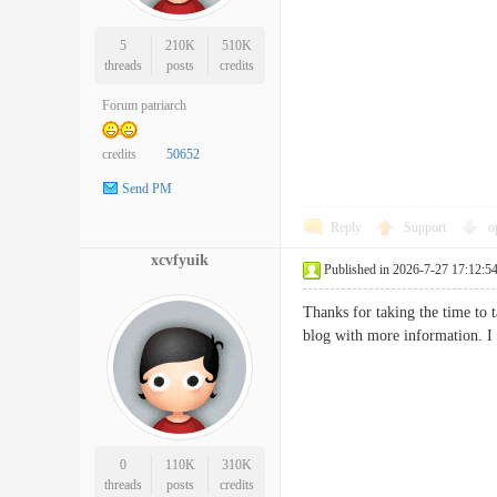
5
210K
510K
threads
posts
credits
Forum patriarch
credits
50652
Send PM
Reply
Support
o
xcvfyuik
Published in 2026-7-27 17:12:5
Thanks for taking the time to ta
blog with more information.
0
110K
310K
threads
posts
credits