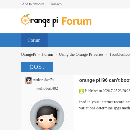
Add to favorites
|
Orangepi
Forum
»
›
›
OrangePi
Forum
Using the Orange Pi Series
Troubleshoo
Author:
dam74
orange pi i96 can't boo
wohoba1482
Published in 2026-7-25 23:20:2
ined in your internet record n
variations determine spgs