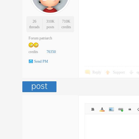
26
310K
710K
threads
posts
credits
Forum patriarch
credits
76350
Send PM
Reply
Support
o