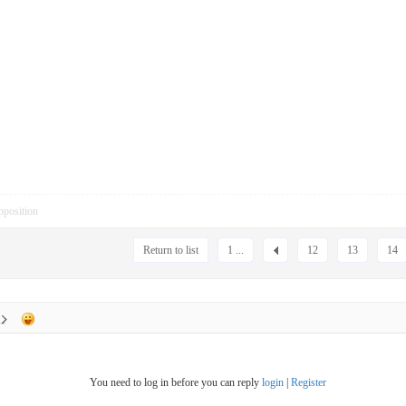
pposition
Return to list
1 ...
12
13
14
You need to log in before you can reply
login
|
Register