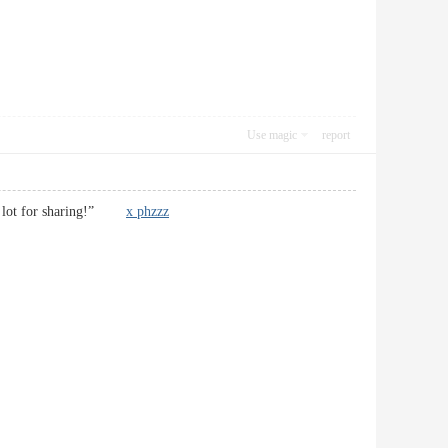
Use magic
report
nks a lot for sharing!”
x phzzz