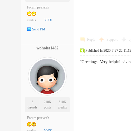
Forum patriarch
credits
30731
Send PM
Reply
Support
o
wohoba1482
Published in 2026-7-27 22:11:1
“Greetings! Very helpful advic
5
210K
510K
threads
posts
credits
Forum patriarch
credits
50652