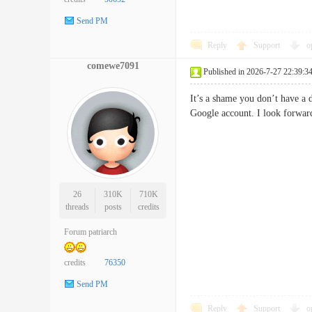
Send PM
Reply
Support
o
comewe7091
Published in 2026-7-27 22:39:3
It’s a shame you don’t have a 
Google account. I look forwa
26
310K
710K
threads
posts
credits
Forum patriarch
credits
76350
Send PM
Reply
Support
o