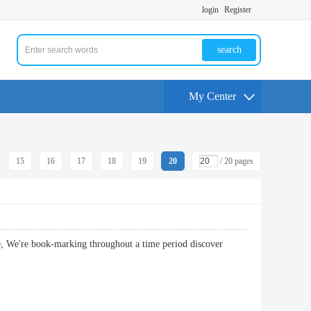
login
Register
search
My Center
15
16
17
18
19
20
/ 20 pages
ble, We're book-marking throughout a time period discover