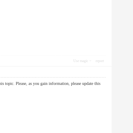
Use magic
report
his topic. Please, as you gain information, please update this