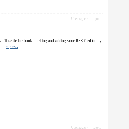
Use magic
report
ow i’ll settle for book-marking and adding your RSS feed to my
oon!
x phzzz
Use magic
report