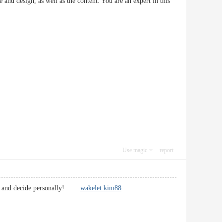
e and design, as well as the content. You are an expert in this
Use magic
report
nto it and decide personally!
wakelet kim88