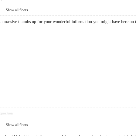
1
|
Show all floors
y a massive thumbs up for your wonderful information you might have here on
pposition
0
|
Show all floors