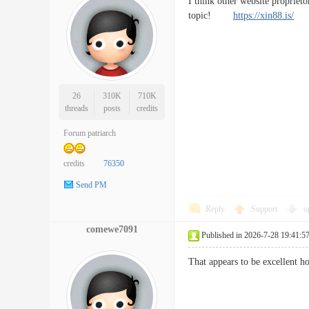
I think other website proprieto
topic!
https://xin88.is/
26
310K
710K
threads
posts
credits
Forum patriarch
credits
76350
Send PM
Reply
Support
o
comewe7091
Published in 2026-7-28 19:41:5
That appears to be excellent h