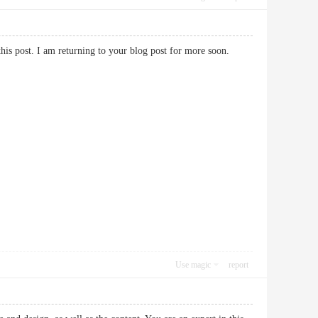
 this post. I am returning to your blog post for more soon.
Use magic
report