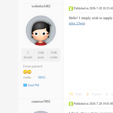
wohoba1482
Published in 2026-7-28 18:33:4
Hello! I simply wish to suppl
qiita 23win
5
210K
510K
threads
posts
credits
Forum patriarch
credits
50652
Send PM
Reply
Support
o
comewe7091
Published in 2026-7-28 19:01:0