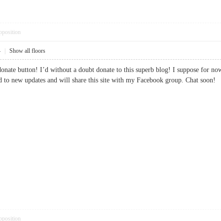
pposition
4
|
Show all floors
donate button! I’d without a doubt donate to this superb blog! I suppose for n
rd to new updates and will share this site with my Facebook group. Chat s
pposition