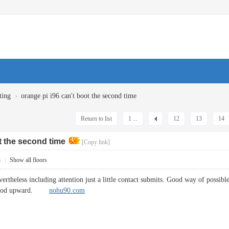
›
ting
orange pi i96 can't boot the second time
Return to list
1 ...
12
13
14
t the second time
[Copy link]
3
|
Show all floors
evertheless including attention just a little contact submits. Good way of possi
 method upward.
nohu90.com