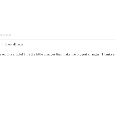
pposition
2
|
Show all floors
e on this article! It is the little changes that make the biggest changes. Tha