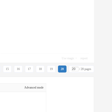
Use magic
report
15
16
17
18
19
20
/ 20 pages
Advanced mode