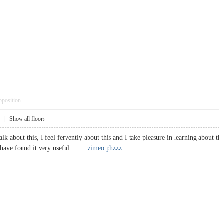
pposition
4
|
Show all floors
lk about this, I feel fervently about this and I take pleasure in learning about t
 I have found it very useful.
vimeo phzzz