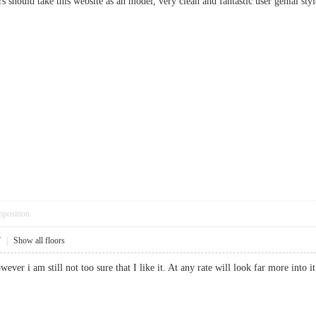
rs should take this website as an model, very clean and fantastic user genial styl
pposition
7
|
Show all floors
owever i am still not too sure that I like it. At any rate will look far more i