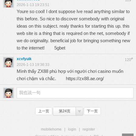
119
2026-1-13 19:23:51
Youre so cool! I dont suppose Ive read anything similar to
this before. So nice to discover somebody with original
ideas on this subject. realy thanks for starting this up. this
web site is a thing that is required on the net, somebody if
we do originality. beneficial job for bringing something new
to the internet!
5gbet
xcvfyuik
#
120
2026-1-13 19:36:33
Mình thấy ZX88 phù hợp với người chơi casino muốn
chơi chậm và chắc.
https://zx88.ae.org/
上一页
第24页
下一页
mobilehome
|
login
|
register