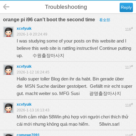
Troubleshooting
Reply
orange pi i96 can't boot the second time
看全部
xcvfyuik
#
116
2026-1-9 20:24:49
I was studying some of your posts on this website and I
believe this web site is rattling instructive! Continue putting
up.
수원출장마사지
xcvfyuik
#
117
2026-1-12 16:24:45
Hallo super toller Blog den ihr da habt. Bin gerade über
die MSN Suche darüber gestolpert. Gefällt mir echt super
gut. macht weiter so. MFG Susi
광명출장마사지
xcvfyuik
#
118
2026-1-13 16:13:43
Mình cảm nhận 58Win phù hợp với người chơi thích thử
cái mới nhưng không quá mạo hiểm.
58win.sarl
comewe7091
#