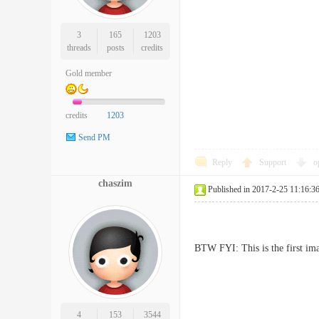
3
165
1203
threads
posts
credits
Gold member
credits
1203
Send PM
Reply
Support
o
chaszim
Published in 2017-2-25 11:16:3
BTW FYI: This is the first ima
4
153
3544