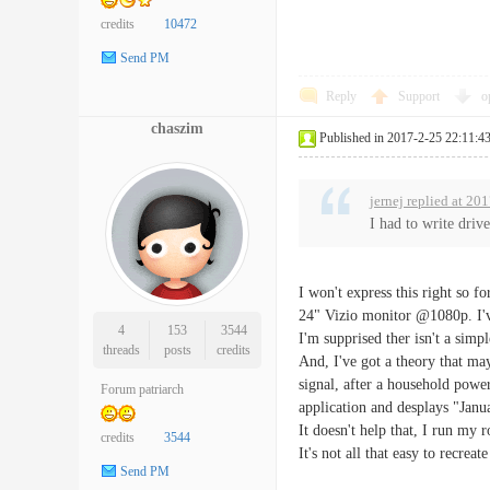
credits
10472
Send PM
Reply
Support
o
chaszim
Published in 2017-2-25 22:11:4
jernej replied at 20
I had to write drive
I won't express this right so 
24" Vizio monitor @1080p. I've
4
153
3544
I'm supprised ther isn't a simpl
threads
posts
credits
And, I've got a theory that ma
signal, after a household power 
Forum patriarch
application and desplays "Jan
It doesn't help that, I run my 
credits
3544
It's not all that easy to recreat
Send PM