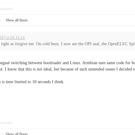
pposition
6
|
Show all floors
2017-2-25 15:11
s right so forgive me. On cold boot, I now see the OPI seal, the OpenELEC Spla
gnal switching between bootloader and Linux. Armbian uses same code for boot
. I know that this is not ideal, but because of such unneeded issues I decided 
is time limited to 10 seconds I think.
pposition
8
|
Show all floors