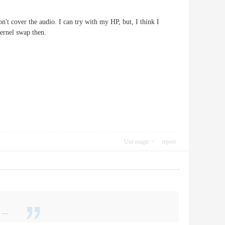
't cover the audio. I can try with my HP, but, I think I
 kernel swap then.
Use magic
report
...