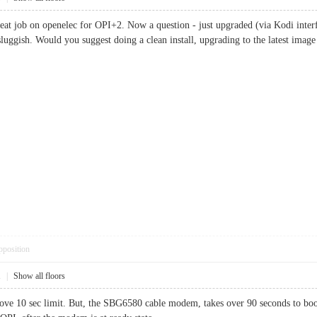
great job on openelec for OPI+2. Now a question - just upgraded (via Kodi inter
uggish. Would you suggest doing a clean install, upgrading to the latest imag
pposition
1
|
Show all floors
ove 10 sec limit. But, the SBG6580 cable modem, takes over 90 seconds to boot,