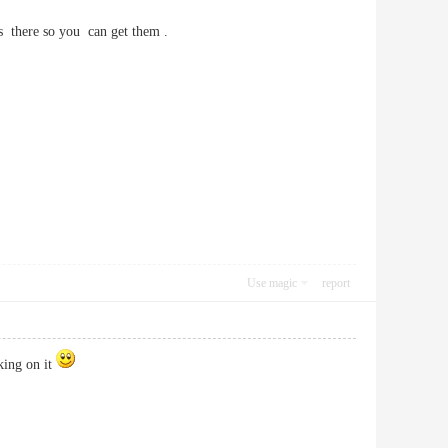
's there so you can get them .
Use magic
report
king on it