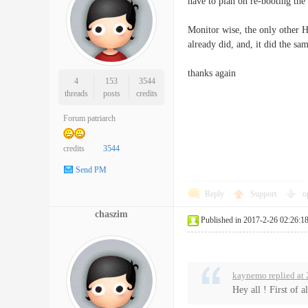
have to plan on re-booting the 
Monitor wise, the only other H
already did, and, it did the sam
thanks again
4
153
3544
threads
posts
credits
Forum patriarch
credits
3544
Send PM
Reply
Support
o
chaszim
Published in 2017-2-26 02:26:1
kaynemo replied at
Hey all ! First of 