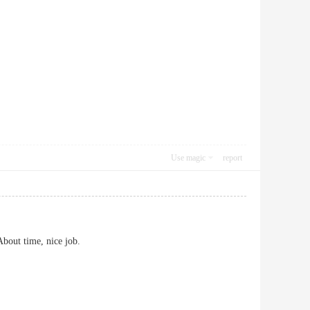
Use magic
report
About time, nice job.