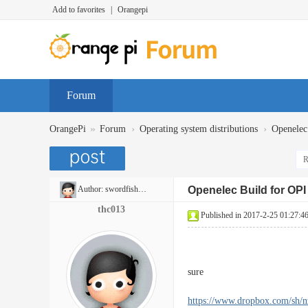
Add to favorites
|
Orangepi
Forum
»
›
›
OrangePi
Forum
Operating system distributions
Openelec
R
Author:
swordfish6975
Openelec Build for OP
thc013
Published in 2017-2-25 01:27:4
sure
https://www.dropbox.com/sh/