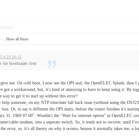
pposition
3
|
Show all floors
17-2-25 20:31
r for bootloader first
forgive me. On cold boot, I now see the OPI seal, the OpenELEC Splash, then I 
 got a workaround, but, it's kind of annoying to have to keep using it. By tog
e way to get it to start up without this error?
y help someone, on my NTP time/date fall back issue (without using the DS3231
loss. Or, to say it different the OPI starts, before the router finishes it's start
uary 31, 1969 07:00". Wouldn't the "Wait for internet option" in OpenELEC con
router/cable modem, into a seperate switch. So, it tends not to recover, until I'
e the error, so, it's all theory on why it ocours, beause it normally takes me, a lo