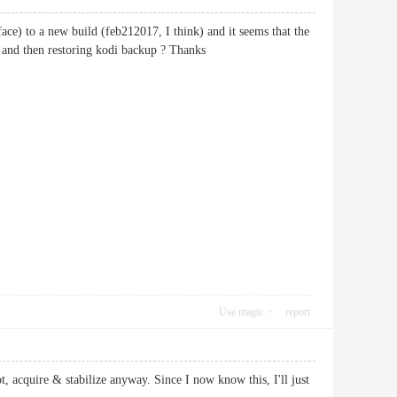
face) to a new build (feb212017, I think) and it seems that the
e and then restoring kodi backup ? Thanks
Use magic
report
 acquire & stabilize anyway. Since I now know this, I'll just