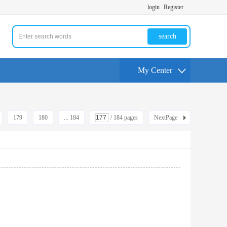
login
Register
search
My Center
179
180
... 184
/ 184 pages
NextPage