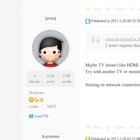
Reply
Support
o
jernej
Published in 2017-2-26 00:53:1
chaszim replied at 
I won't express thi
Maybe TV doesn't like HDMI si
Try with another TV or monitor
4
1118
110K
threads
posts
credits
Waiting on network connection 
Moderator
credits
10472
Send PM
Reply
Support
o
kaynemo
Published in 2017-2-26 02:11:0