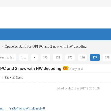
›
Openelec Build for OPI PC and 2 now with HW decoding
eturn to list
1 ...
173
174
175
176
177
178
I PC and 2 now with HW decoding
[Copy link]
6
|
Show all floors
Edited by thc013 at 2017-2-25 01:40
nzslj ... Yz3p4Wrs8WmzDa?dl=0