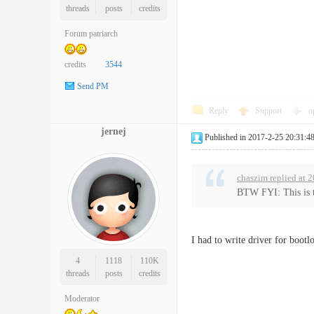
threads
posts
credits
Forum patriarch
credits
3544
Send PM
Reply
Support
o
jernej
Published in 2017-2-25 20:31:4
chaszim replied at 
BTW FYI: This is th
I had to write driver for bootl
4
1118
110K
threads
posts
credits
Moderator