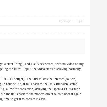
Use magic
report
get a error "ding", and just Black screen, with no video on my
geling the HDMI input, the video starts displaying normally.
 RTC's I bought). The OPI misses the internet (routers)
ing up routine, So, it falls back to the Unix time/date stamp
fig, allow for correction, delaying the OpenELEC startup?
ve run the units back to the modem direct & cold boot it again.
ng time to get it to correct it's self.