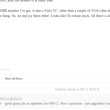
OPI, after the modem is at ready state.
DMI monitor I've got, is also a Vizio 55", other than a couple of VGA's that don
e thing. So, no real joy there either. Looks like I'll remain stuck, till there's a
pposition
8
|
Show all floors
Edited by chaszim at 2017-2-26 02:31
 2017-2-26 02:11
all - great great job on openelec for OPI+2. Now a question - just upgraded (via 