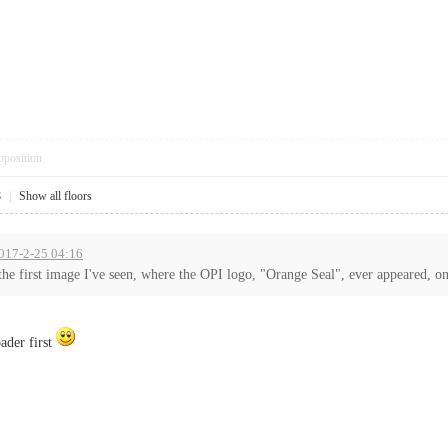
pposition
8
|
Show all floors
2017-2-25 04:16
e first image I've seen, where the OPI logo, "Orange Seal", ever appeared, on 
oader first