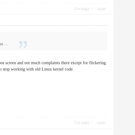
Use magic
report
s ...
 screen and not much complaints there except for flickering.
to stop working with old Linux kernel code.
Use magic
report