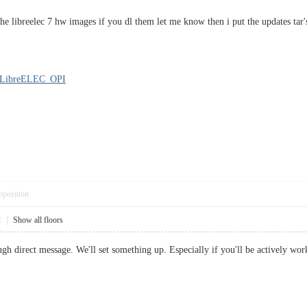
he libreelec 7 hw images if you dl them let me know then i put the updates tar
3/LibreELEC_OPI
pposition
2
|
Show all floors
ugh direct message. We'll set something up. Especially if you'll be actively wor