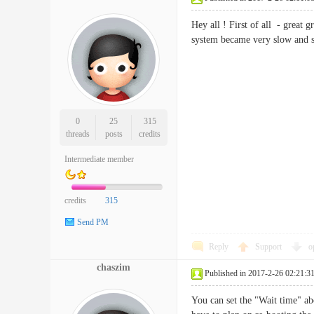
Hey all ! First of all - great 
system became very slow and sl
0
25
315
threads
posts
credits
Intermediate member
credits
315
Send PM
Reply
Support
o
chaszim
Published in 2017-2-26 02:21:3
You can set the "Wait time" ab