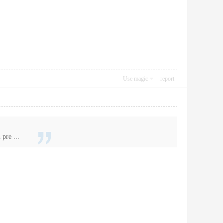
Use magic
report
pre ...