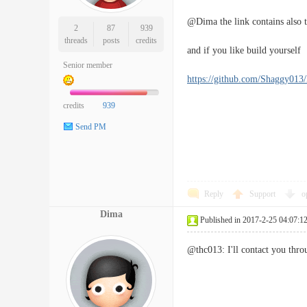
@Dima the link contains also t
2
87
939
threads
posts
credits
and if you like build yourself
Senior member
https://github.com/Shaggy01
credits
939
Send PM
Reply
Support
o
Dima
Published in 2017-2-25 04:07:1
@thc013: I'll contact you thro