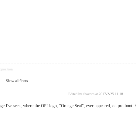
pposition
6
|
Show all floors
Edited by chaszim at 2017-2-25 11:18
ge I've seen, where the OPI logo, "Orange Seal", ever appeared, on pre-boot. 