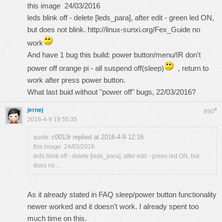
this
image
24/03/2016
leds blink off - delete [leds_para], after edit - green led ON,
but does not blink.
http://linux-sunxi.org/Fex_Guide
no
work
And have 1 bug this build: power button/menu/IR don't
power off orange pi - all suspend off(sleep)
, return to
work after press power button.
What last buid without "power off" bugs, 22/03/2016?
jernej
#
890
2016-4-9 19:55:35
c0013r replied at 2016-4-9 12:16
quote:
this image 24/03/2016
leds blink off - delete [leds_para], after edit - green led ON, but
does no ...
As it already stated in FAQ sleep/power button functionality
newer worked and it doesn't work. I already spent too
much time on this.