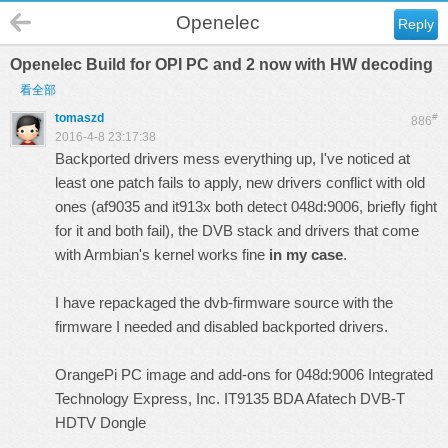
Openelec
Reply
Openelec Build for OPI PC and 2 now with HW decoding
看全部
tomaszd
#
886
2016-4-8 23:17:38
Backported drivers mess everything up, I've noticed at
least one patch fails to apply, new drivers conflict with old
ones (af9035 and it913x both detect 048d:9006, briefly fight
for it and both fail), the DVB stack and drivers that come
with Armbian's kernel works fine
in my case
.
I have repackaged the dvb-firmware source with the
firmware I needed and disabled backported drivers.
OrangePi PC image and add-ons for 048d:9006 Integrated
Technology Express, Inc. IT9135 BDA Afatech DVB-T
HDTV Dongle