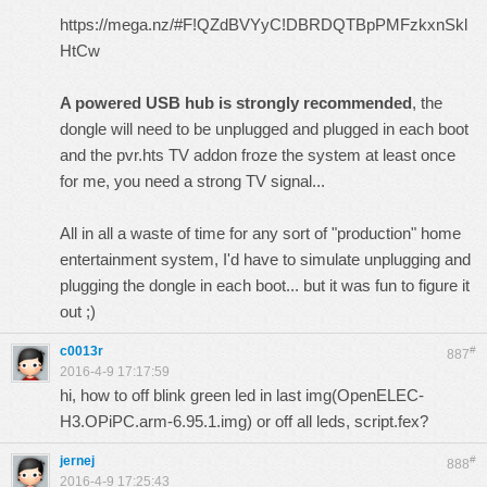
https://mega.nz/#F!QZdBVYyC!DBRDQTBpPMFzkxnSkl
HtCw
A powered USB hub is strongly recommended
, the
dongle will need to be unplugged and plugged in each boot
and the pvr.hts TV addon froze the system at least once
for me, you need a strong TV signal...
All in all a waste of time for any sort of "production" home
entertainment system, I'd have to simulate unplugging and
plugging the dongle in each boot... but it was fun to figure it
out ;)
c0013r
#
887
2016-4-9 17:17:59
hi, how to off blink green led in last img(OpenELEC-
H3.OPiPC.arm-6.95.1.img) or off all leds, script.fex?
jernej
#
888
2016-4-9 17:25:43