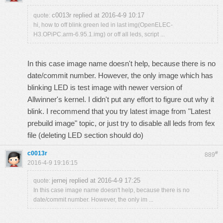
c0013r replied at 2016-4-9 10:17
quote:
hi, how to off blink green led in last img(OpenELEC-
H3.OPiPC.arm-6.95.1.img) or off all leds, script ...
In this case image name doesn't help, because there is no
date/commit number. However, the only image which has
blinking LED is test image with newer version of
Allwinner's kernel. I didn't put any effort to figure out why it
blink. I recommend that you try latest image from "Latest
prebuild image" topic, or just try to disable all leds from fex
file (deleting LED section should do)
c0013r
#
889
2016-4-9 19:16:15
jernej replied at 2016-4-9 17:25
quote:
In this case image name doesn't help, because there is no
date/commit number. However, the only im ...