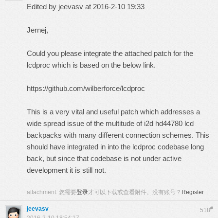
Edited by jeevasv at 2016-2-10 19:33
Jernej,
Could you please integrate the attached patch for the
lcdproc which is based on the below link.
https://github.com/wilberforce/lcdproc
This is a very vital and useful patch which addresses a
wide spread issue of the multitude of i2d hd44780 lcd
backpacks with many different connection schemes. This
should have integrated in into the lcdproc codebase long
back, but since that codebase is not under active
development it is still not.
attachment:
您需要
登录
才可以下载或查看附件。没有账号？
Register
jeevasv
#
518