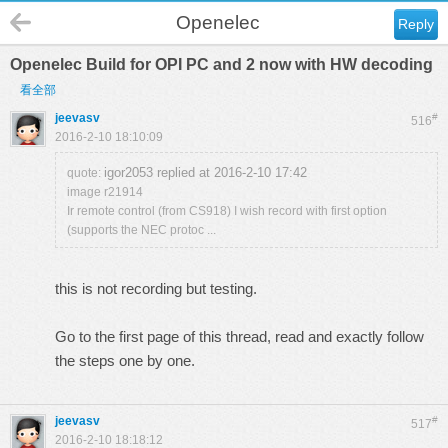
Openelec
Reply
Openelec Build for OPI PC and 2 now with HW decoding
看全部
jeevasv
#
516
2016-2-10 18:10:09
igor2053 replied at 2016-2-10 17:42
quote:
image r21914
Ir remote control (from CS918) I wish record with first option
(supports the NEC protoc ...
this is not recording but testing.
Go to the first page of this thread, read and exactly follow
the steps one by one.
jeevasv
#
517
2016-2-10 18:18:12