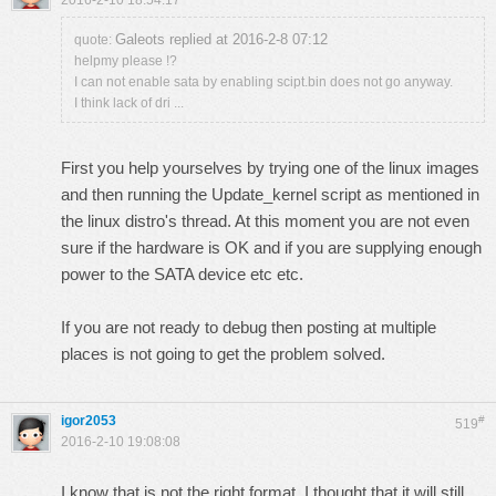
2016-2-10 18:54:17
Galeots replied at 2016-2-8 07:12
quote:
helpmy please !?
I can not enable sata by enabling scipt.bin does not go anyway.
I think lack of dri ...
First you help yourselves by trying one of the linux images
and then running the Update_kernel script as mentioned in
the linux distro's thread. At this moment you are not even
sure if the hardware is OK and if you are supplying enough
power to the SATA device etc etc.
If you are not ready to debug then posting at multiple
places is not going to get the problem solved.
igor2053
#
519
2016-2-10 19:08:08
I know that is not the right format. I thought that it will still