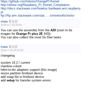
https://github.com/loboris/OrangePI-Kernel
http://elinux.org/Raspberry_Pi_Kernel_Compilation
http://docs.slackware.com/howtos:hardware:arm:raspberry
pi
ftp://ftp.arm.slackware.com/slac ... s/minirootfs/roots/
mara
看全部
2016-6-7 23:29:50
You can use the assembly from the
A20
(soon to be
images for
Orange Pi plus 2E
(H3))
You can also collect the most for their tasks
mara
看全部
2016-7-15 03:10:39
changelog
system 14.2 / current
mainline u-boot
hdmi-to-dvi adapters support (this image)
resize partition firstboot device
add swap file in firstboot device
add
setup
for transfer system emmc
support legacy kernel 3.4.112+
dmesg
images:
slack-current-miniroot_03Jul16-3.4.112-
orange_pi_plus_2e-build-20160714.img