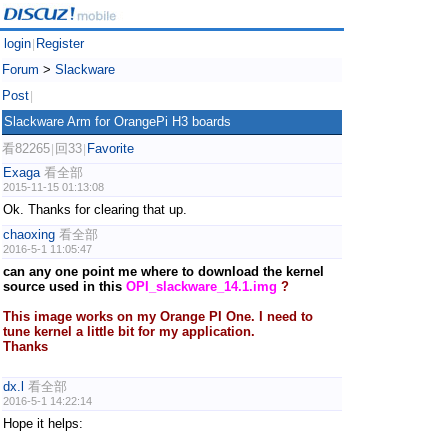
login
Register
|
Forum
>
Slackware
Post
|
Slackware Arm for OrangePi H3 boards
看82265
回33
Favorite
|
|
Exaga
看全部
2015-11-15 01:13:08
Ok. Thanks for clearing that up.
chaoxing
看全部
2016-5-1 11:05:47
can any one point me where to download the kernel
source used in this
OPI_slackware_14.1.img
?
This image works on my Orange PI One. I need to
tune kernel a little bit for my application.
Thanks
dx.l
看全部
2016-5-1 14:22:14
Hope it helps: