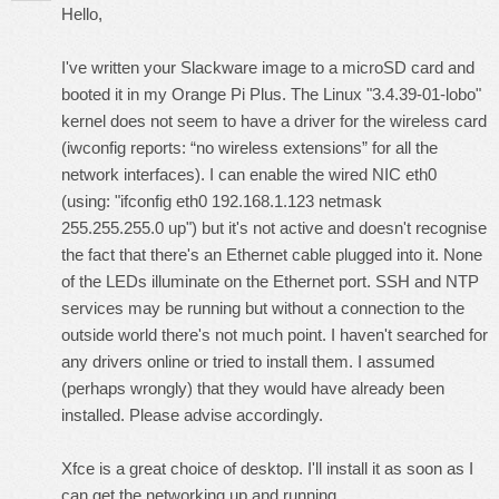
Hello,
I've written your Slackware image to a microSD card and
booted it in my Orange Pi Plus. The Linux "3.4.39-01-lobo"
kernel does not seem to have a driver for the wireless card
(iwconfig reports: “no wireless extensions” for all the
network interfaces). I can enable the wired NIC eth0
(using: "ifconfig eth0 192.168.1.123 netmask
255.255.255.0 up") but it's not active and doesn't recognise
the fact that there's an Ethernet cable plugged into it. None
of the LEDs illuminate on the Ethernet port. SSH and NTP
services may be running but without a connection to the
outside world there's not much point. I haven't searched for
any drivers online or tried to install them. I assumed
(perhaps wrongly) that they would have already been
installed. Please advise accordingly.
Xfce is a great choice of desktop. I'll install it as soon as I
can get the networking up and running.