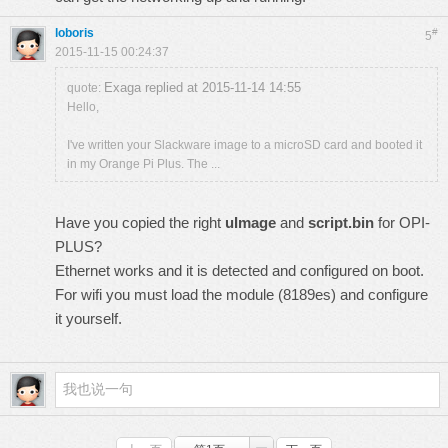
loboris
#
5
2015-11-15 00:24:37
Exaga replied at 2015-11-14 14:55
quote:
Hello,
I've written your Slackware image to a microSD card and booted it
in my Orange Pi Plus. The ...
Have you copied the right
uImage
and
script.bin
for OPI-
PLUS?
Ethernet works and it is detected and configured on boot.
For wifi you must load the module (8189es) and configure
it yourself.