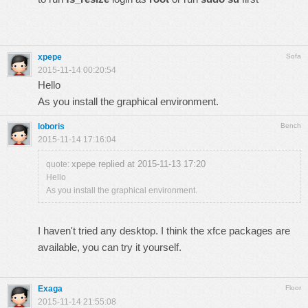
xpepe
Sofa
2015-11-14 00:20:54
Hello
As you install the graphical environment.
loboris
Bench
2015-11-14 17:16:04
xpepe replied at 2015-11-13 17:20
quote:
Hello
As you install the graphical environment.
I haven't tried any desktop. I think the xfce packages are
available, you can try it yourself.
Exaga
Floor
2015-11-14 21:55:08