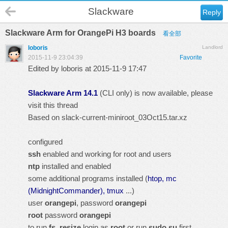
Slackware
Reply
Slackware Arm for OrangePi H3 boards
看全部
loboris
Landlord
2015-11-9 23:04:39
Favorite
Edited by loboris at 2015-11-9 17:47
Slackware Arm 14.1
(CLI only) is now available, please
visit
this thread
Based on
slack-current-miniroot_03Oct15.tar.xz
configured
ssh
enabled and working for root and users
ntp
installed and enabled
some additional programs installed (
htop, mc
(MidnightCommander), tmux
...)
user
orangepi
, password
orangepi
root
password
orangepi
to run
fs_resize
login as
root
or run
sudo su
first