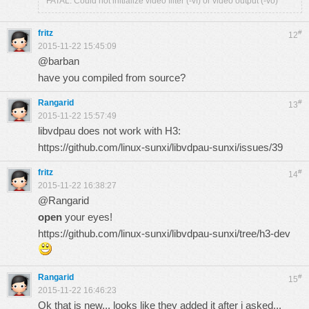
FATAL: Could not initialize video filter (-vf) or video output (-vo)
fritz
#
12
2015-11-22 15:45:09
@barban
have you compiled from source?
Rangarid
#
13
2015-11-22 15:57:49
libvdpau does not work with H3:
https://github.com/linux-sunxi/libvdpau-sunxi/issues/39
fritz
#
14
2015-11-22 16:38:27
@Rangarid
open
your eyes!
https://github.com/linux-sunxi/libvdpau-sunxi/tree/h3-dev
Rangarid
#
15
2015-11-22 16:46:23
Ok that is new... looks like they added it after i asked...