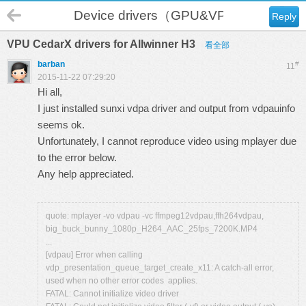
Device drivers（GPU&VPU）
Reply
VPU CedarX drivers for Allwinner H3
看全部
barban
#
11
2015-11-22 07:29:20
Hi all,
I just installed sunxi vdpa driver and output from vdpauinfo
seems ok.
Unfortunately, I cannot reproduce video using mplayer due
to the error below.
Any help appreciated.
quote: mplayer -vo vdpau -vc ffmpeg12vdpau,ffh264vdpau,
big_buck_bunny_1080p_H264_AAC_25fps_7200K.MP4
...
[vdpau] Error when calling
vdp_presentation_queue_target_create_x11: A catch-all error,
used when no other error codes applies.
FATAL: Cannot initialize video driver