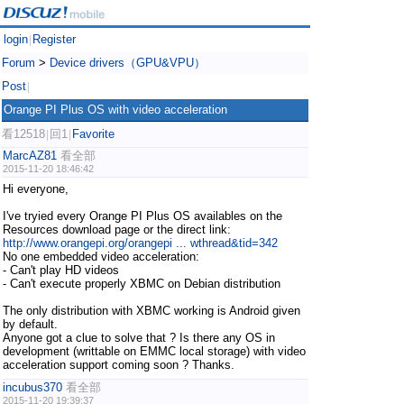
login
Register
|
Forum
>
Device drivers（GPU&VPU）
Post
|
Orange PI Plus OS with video acceleration
看12518
回1
Favorite
|
|
MarcAZ81
看全部
2015-11-20 18:46:42
Hi everyone,
I've tryied every Orange PI Plus OS availables on the
Resources download page or the direct link:
http://www.orangepi.org/orangepi ... wthread&tid=342
No one embedded video acceleration:
- Can't play HD videos
- Can't execute properly XBMC on Debian distribution
The only distribution with XBMC working is Android given
by default.
Anyone got a clue to solve that ? Is there any OS in
development (writtable on EMMC local storage) with video
acceleration support coming soon ? Thanks.
incubus370
看全部
2015-11-20 19:39:37