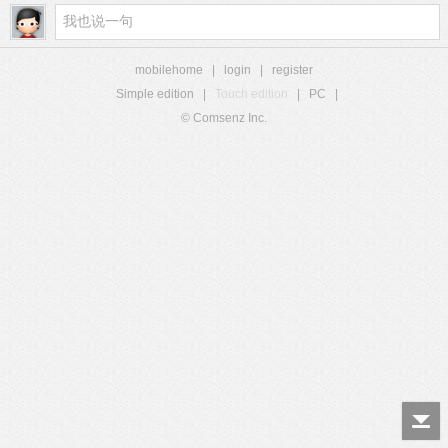
mobilehome
|
login
|
register
Simple edition
|
Touch edition
|
PC
|
© Comsenz Inc.