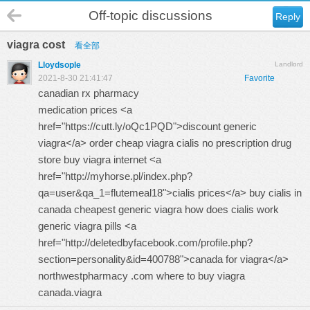
Off-topic discussions
Reply
viagra cost
看全部
Lloydsople
Landlord
2021-8-30 21:41:47
Favorite
canadian rx pharmacy
medication prices <a
href="https://cutt.ly/oQc1PQD">discount generic
viagra</a> order cheap viagra cialis no prescription
drug
store
buy viagra internet <a
href="http://myhorse.pl/index.php?
qa=user&qa_1=flutemeal18">cialis prices</a> buy cialis in
canada cheapest generic viagra
how does cialis work
generic viagra pills <a
href="http://deletedbyfacebook.com/profile.php?
section=personality&id=400788">canada for viagra</a>
northwestpharmacy .com where to buy viagra
canada.viagra