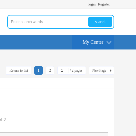
login
Register
search
My Center
Return to list
1
2
/ 2 pages
NextPage
i 2.