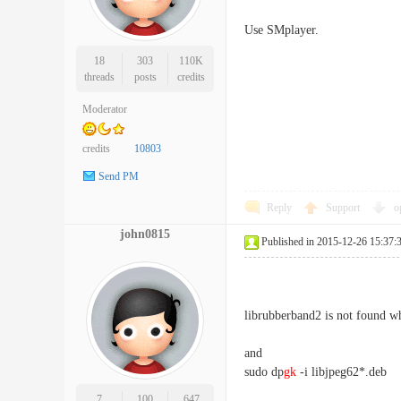
Use SMplayer.
18
303
110K
threads
posts
credits
Moderator
credits
10803
Send PM
Reply
Support
o
john0815
Published in 2015-12-26 15:37:
librubberband2 is not found whe
and
sudo dp
gk
-i libjpeg62*.deb
7
100
647