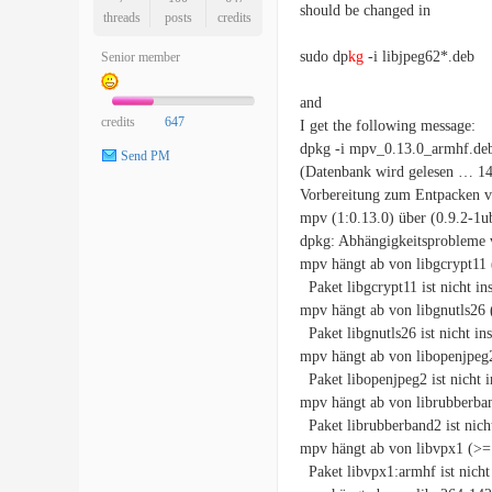
should be changed in
threads
posts
credits
sudo dp
kg
-i libjpeg62*.deb
Senior member
and
credits
647
I get the following message:
dpkg -i mpv_0.13.0_armhf.de
Send PM
(Datenbank wird gelesen … 1464
Vorbereitung zum Entpacken v
mpv (1:0.13.0) über (0.9.2-1
dpkg: Abhängigkeitsprobleme 
mpv hängt ab von libgcrypt11 
Paket libgcrypt11 ist nicht inst
mpv hängt ab von libgnutls26 
Paket libgnutls26 ist nicht inst
mpv hängt ab von libopenjpeg2
Paket libopenjpeg2 ist nicht in
mpv hängt ab von librubberban
Paket librubberband2 ist nicht 
mpv hängt ab von libvpx1 (>= 
Paket libvpx1:armhf ist nicht i