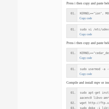
Press i then copy and paste be
KERNEL=="ion", MO
Copy code
sudo vi /etc/udev
Copy code
Press i then copy and paste be
KERNEL=="cedar_de
Copy code
sudo usermod -a -
Copy code
Compile and install mpv or ins
sudo apt-get inst
aacenc0 libvo-amr
wget http://ftp.u
sudo dpkg -i libj