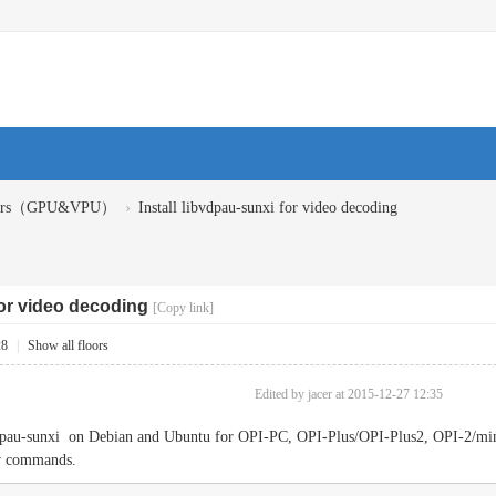
›
ivers（GPU&VPU）
Install libvdpau-sunxi for video decoding
for video decoding
[Copy link]
28
|
Show all floors
Edited by jacer at 2015-12-27 12:35
bvdpau-sunxi on Debian and Ubuntu for OPI-PC, OPI-Plus/OPI-Plus2, OPI-2/min
ow commands.