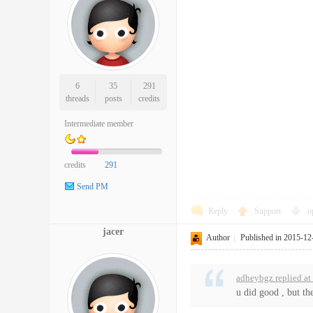
6
35
291
threads
posts
credits
Intermediate member
credits
291
Send PM
Reply
Support
o
jacer
Author
|
Published in 2015-12
adheybgz replied a
u did good , but th