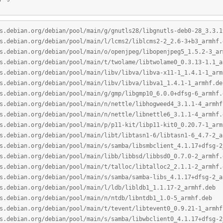
s.debian.org/debian/pool/main/g/gnutls28/libgnutls-deb0-28_3.3.1
s.debian.org/debian/pool/main/l/lcms2/liblcms2-2_2.6-3+b3_armhf.
s.debian.org/debian/pool/main/o/openjpeg/libopenjpeg5_1.5.2-3_ar
s.debian.org/debian/pool/main/t/twolame/libtwolame0_0.3.13-1.1_a
s.debian.org/debian/pool/main/libv/libva/libva-x11-1_1.4.1-1_arm
s.debian.org/debian/pool/main/libv/libva/libva1_1.4.1-1_armhf.de
s.debian.org/debian/pool/main/g/gmp/libgmp10_6.0.0+dfsg-6_armhf.
s.debian.org/debian/pool/main/n/nettle/libhogweed4_3.1.1-4_armhf
s.debian.org/debian/pool/main/n/nettle/libnettle6_3.1.1-4_armhf.
s.debian.org/debian/pool/main/p/p11-kit/libp11-kit0_0.20.7-1_arm
s.debian.org/debian/pool/main/libt/libtasn1-6/libtasn1-6_4.7-2_a
s.debian.org/debian/pool/main/s/samba/libsmbclient_4.1.17+dfsg-2
s.debian.org/debian/pool/main/libb/libbsd/libbsd0_0.7.0-2_armhf.
s.debian.org/debian/pool/main/t/talloc/libtalloc2_2.1.1-2_armhf.
s.debian.org/debian/pool/main/s/samba/samba-libs_4.1.17+dfsg-2_a
s.debian.org/debian/pool/main/l/ldb/libldb1_1.1.17-2_armhf.deb
s.debian.org/debian/pool/main/n/ntdb/libntdb1_1.0-5_armhf.deb
s.debian.org/debian/pool/main/t/tevent/libtevent0_0.9.21-1_armhf
s.debian.org/debian/pool/main/s/samba/libwbclient0_4.1.17+dfsg-2