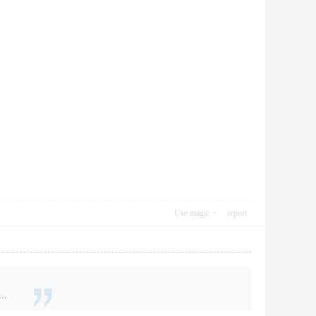
Use magic
report
..