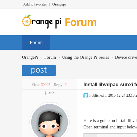
Add to favorites
|
Orangepi
Forum
»
›
›
OrangePi
Forum
Using the Orange Pi Series
Device dr
Install libvdpau-sunxi 
View:
39262
|
Reply:
11
jacer
Published in 2015-12-24 23:18:
Here is a guide on install li
Open terminal and input bel