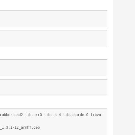
rubberband2 libsoxr0 libssh-4 libuchardet0 libvo-
_1.3.1-12_armhf.deb