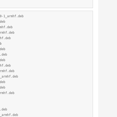
9-1_armhf.deb
deb
mhf.deb
rmhf.deb
hf.deb
b
deb
.deb
deb
hf.deb
rmhf.deb
_armhf.deb
deb
deb
rmhf.deb
.deb
_armhf.deb