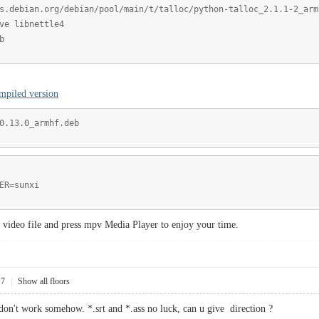
s.debian.org/debian/pool/main/t/talloc/python-talloc_2.1.1-2_arm
ve libnettle4
b
mpiled version
0.13.0_armhf.deb
ER=sunxi
 a video file and press mpv Media Player to enjoy your time.
17
|
Show all floors
t don't work somehow. *.srt and *.ass no luck, can u give direction ?