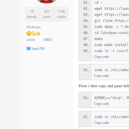
cd ~
wget https://laun
18
303
110K
wget https://laun
threads
posts
credits
git clone https:/
sudo dpkg -i *.de
Moderator
cd libvdpau-sunxi
make
credits
10803
sudo make install
Send PM
sudo ln -s /usr/l
Copy code
sudo vi /etc/udev
Copy code
Press i then copy and paste be
KERNEL=="disp", M
Copy code
sudo vi /etc/udev
Copy code