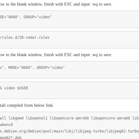
low to the blank window, finish with ESC and input :wq to save.
DE="0660", GROUP="video"
/rules.d/50-cedar.rules
low to the blank window, finish with ESC and input :wq to save.
v", MODE="0660", GROUP="video"
G video $USER
tall compiled from below link.
all libgme0 libopenal1 libopencore-amrnb0 libopencore-amrwb0 lib
wbenc0
s.debian.org/debian/pool/main/libj/libjpeg-turbo/libjpeg62-turbo
peg62*.deb