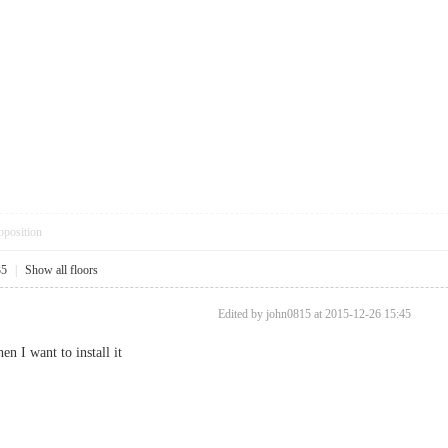
pposition
35
|
Show all floors
Edited by john0815 at 2015-12-26 15:45
n I want to install it