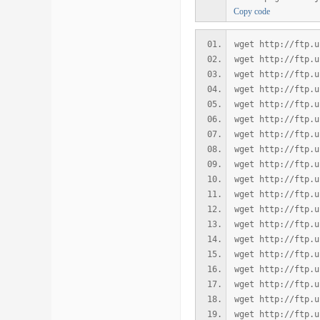
Copy code
wget http://ftp.u
wget http://ftp.u
wget http://ftp.u
wget http://ftp.u
wget http://ftp.u
wget http://ftp.u
wget http://ftp.u
wget http://ftp.u
wget http://ftp.u
wget http://ftp.u
wget http://ftp.u
wget http://ftp.u
wget http://ftp.u
wget http://ftp.u
wget http://ftp.u
wget http://ftp.u
wget http://ftp.u
wget http://ftp.u
wget http://ftp.u