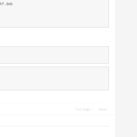
hf.deb
Use magic
report