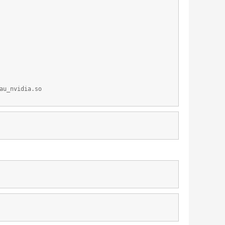
au_nvidia.so