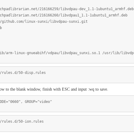
chpadlibrarian.net/216166259/libvdpau-dev_1.1-1ubuntu1_armhf.deb
chpadlibrarian.net/216166260/libvdpau1_1.1-1ubuntu1_armhf.deb
/github.com/linux-sunxi/libvdpau-sunxi.git
b
ib/arm-linux-gnueabihf/vdpau/libvdpau_sunxi.so.1 /usr/lib/libvdp
/rules.d/50-disp.rules
low to the blank window, finish with ESC and input :wq to save.
ODE="0660", GROUP="video"
/rules.d/50-ion.rules