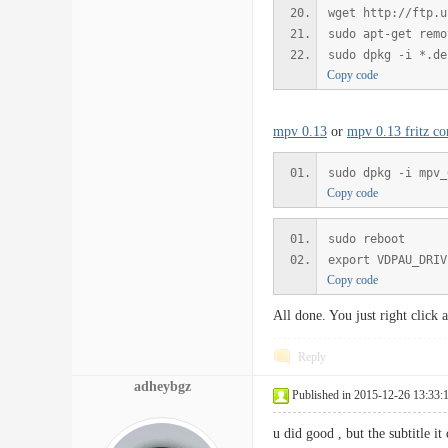
wget http://ftp.u
sudo apt-get remo
sudo dpkg -i *.de
Copy code
mpv 0.13
or
mpv 0.13 fritz co
sudo dpkg -i mpv_
Copy code
sudo reboot
export VDPAU_DRIV
Copy code
All done. You just right click
Reply
adheybgz
Published in 2015-12-26 13:33:
u did good , but the subtitle i