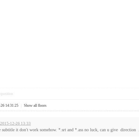
pposition
-26 14:31:25
|
Show all floors
t 2015-12-26 13:33
e subtitle it don't work somehow. *.srt and *.ass no luck, can u give direction .