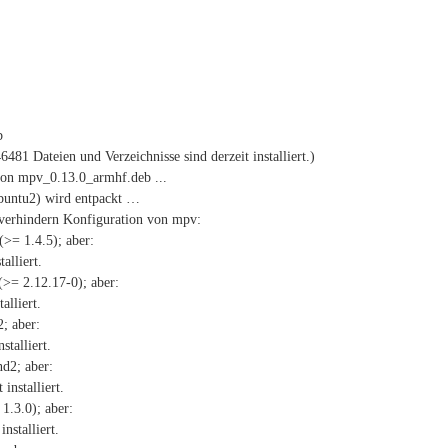
b
81 Dateien und Verzeichnisse sind derzeit installiert.)
on mpv_0.13.0_armhf.deb ...
ubuntu2) wird entpackt …
verhindern Konfiguration von mpv:
(>= 1.4.5); aber:
alliert.
(>= 2.12.17-0); aber:
alliert.
; aber:
stalliert.
d2; aber:
installiert.
1.3.0); aber:
nstalliert.