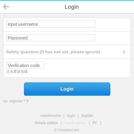
Login
Safety question (If has not set, please ignore)
点击重新加载
Login
no register?
mobilehome
|
login
|
register
Simple edition
|
Touch edition
|
PC
|
© Comsenz Inc.