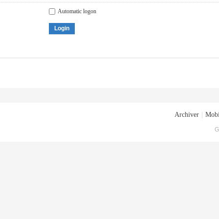
Automatic logon
Login
Archiver
|
Mobi
G