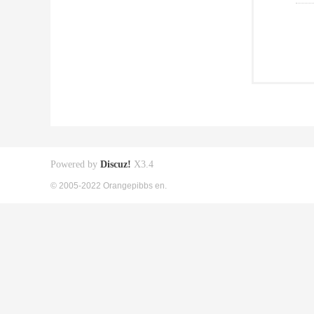
Powered by
Discuz!
X3.4
© 2005-2022 Orangepibbs en.