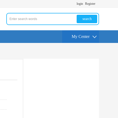
login
Register
search
My Center