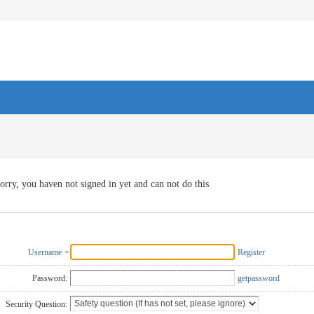
orry, you haven not signed in yet and can not do this
Username
Register
Password:
getpassword
Security Question: