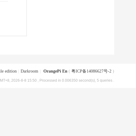
le edition
|
Darkroom
|
OrangePi En
(
粤ICP备14086627号-2
)
MT+8, 2026-8-8 15:50
, Processed in 0.006350 second(s), 5 queries .