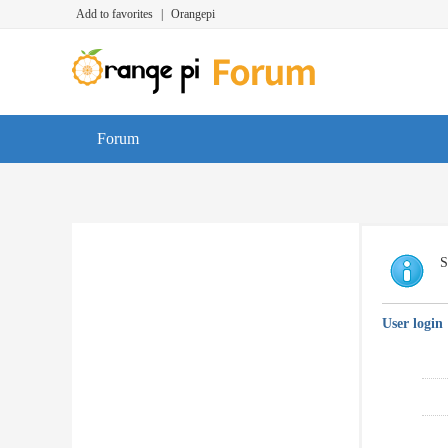
Add to favorites
|
Orangepi
Forum
S
User login