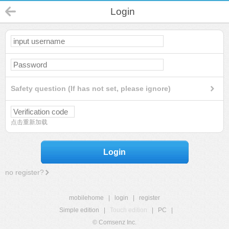
Login
Safety question (If has not set, please ignore)
点击重新加载
Login
no register?
mobilehome
|
login
|
register
Simple edition
|
Touch edition
|
PC
|
© Comsenz Inc.