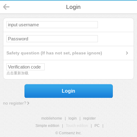
Login
Safety question (If has not set, please ignore)
点击重新加载
Login
no register?
mobilehome
|
login
|
register
Simple edition
|
Touch edition
|
PC
|
© Comsenz Inc.