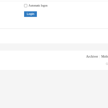
Automatic logon
Login
Archiver
|
Mobi
G