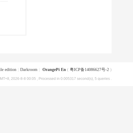
le edition
|
Darkroom
|
OrangePi En
(
粤ICP备14086627号-2
)
MT+8, 2026-8-8 00:05
, Processed in 0.005317 second(s), 5 queries .