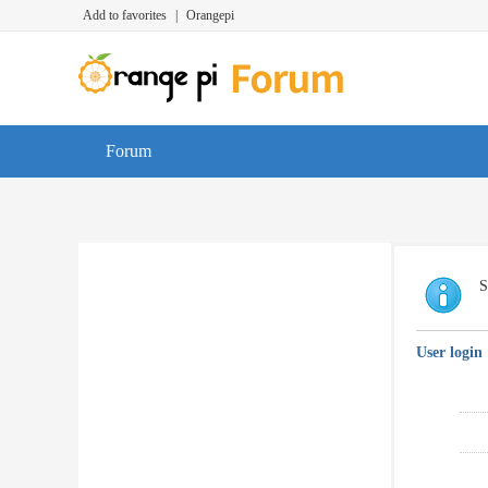
Add to favorites
|
Orangepi
Forum
S
User login