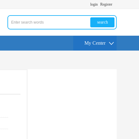
login
Register
search
My Center