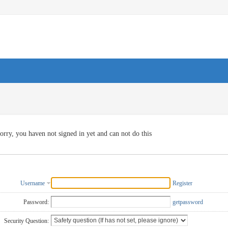
orry, you haven not signed in yet and can not do this
Username
Register
Password:
getpassword
Security Question: