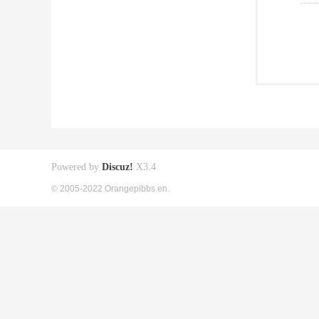
Powered by
Discuz!
X3.4
© 2005-2022 Orangepibbs en.