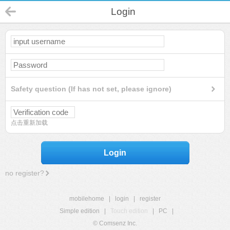
Login
Safety question (If has not set, please ignore)
点击重新加载
Login
no register?
mobilehome
|
login
|
register
Simple edition
|
Touch edition
|
PC
|
© Comsenz Inc.