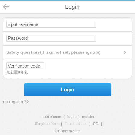
Login
Safety question (If has not set, please ignore)
点击重新加载
Login
no register?
mobilehome
|
login
|
register
Simple edition
|
Touch edition
|
PC
|
© Comsenz Inc.