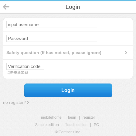
Login
Safety question (If has not set, please ignore)
点击重新加载
Login
no register?
mobilehome
|
login
|
register
Simple edition
|
Touch edition
|
PC
|
© Comsenz Inc.