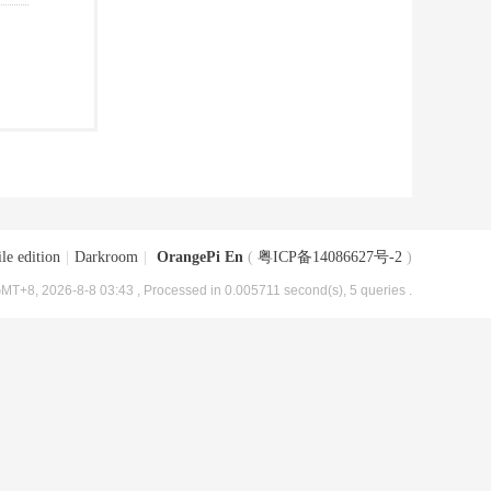
le edition
|
Darkroom
|
OrangePi En
(
粤ICP备14086627号-2
)
MT+8, 2026-8-8 03:43
, Processed in 0.005711 second(s), 5 queries .