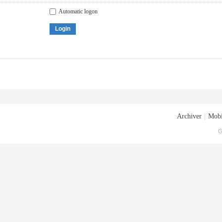
Automatic logon
Login
Archiver
|
Mobi
G