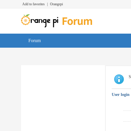
Add to favorites
|
Orangepi
Forum
S
User login