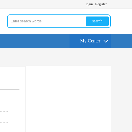
login
Register
search
My Center