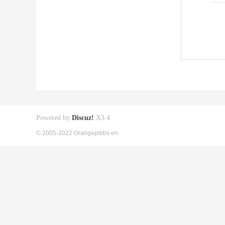
Powered by
Discuz!
X3.4
© 2005-2022 Orangepibbs en.