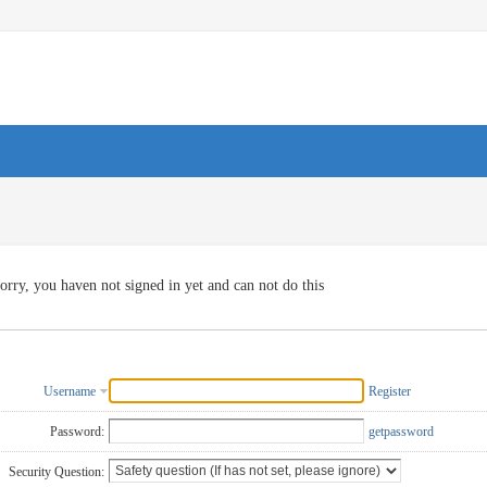
orry, you haven not signed in yet and can not do this
Username
Register
Password:
getpassword
Security Question: