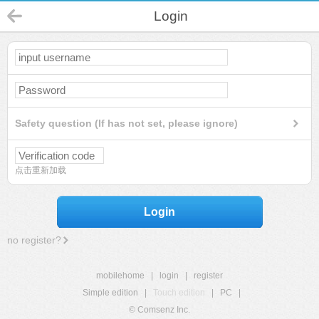
Login
Safety question (If has not set, please ignore)
点击重新加载
Login
no register?
mobilehome
|
login
|
register
Simple edition
|
Touch edition
|
PC
|
© Comsenz Inc.