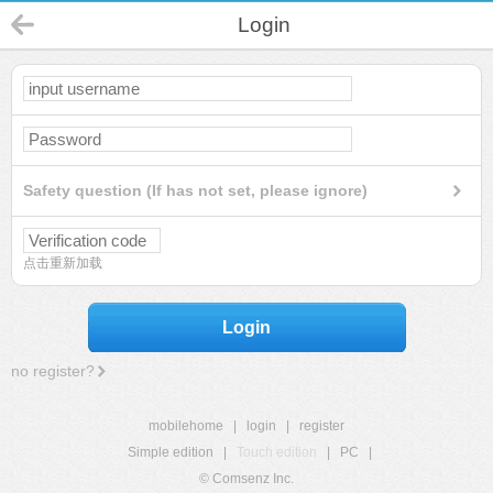
Login
Safety question (If has not set, please ignore)
点击重新加载
Login
no register?
mobilehome
|
login
|
register
Simple edition
|
Touch edition
|
PC
|
© Comsenz Inc.