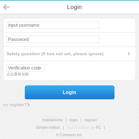
Login
Safety question (If has not set, please ignore)
点击重新加载
Login
no register?
mobilehome
|
login
|
register
Simple edition
|
Touch edition
|
PC
|
© Comsenz Inc.