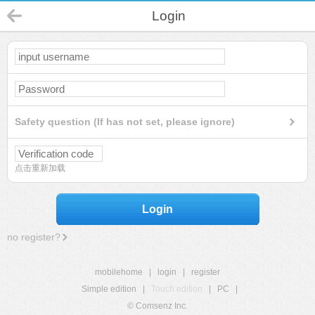
Login
Safety question (If has not set, please ignore)
点击重新加载
Login
no register?
mobilehome
|
login
|
register
Simple edition
|
Touch edition
|
PC
|
© Comsenz Inc.