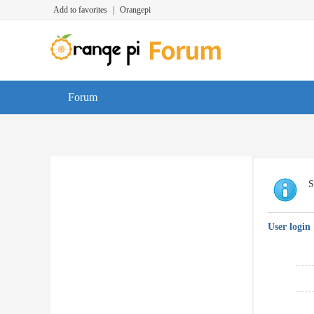
Add to favorites
|
Orangepi
Forum
S
User login