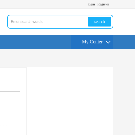
login
Register
search
My Center