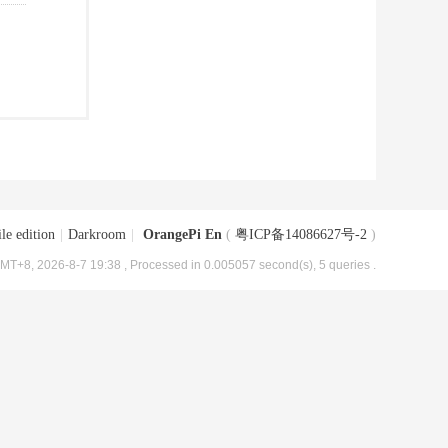
le edition
|
Darkroom
|
OrangePi En
(
粤ICP备14086627号-2
)
MT+8, 2026-8-7 19:38
, Processed in 0.005057 second(s), 5 queries .