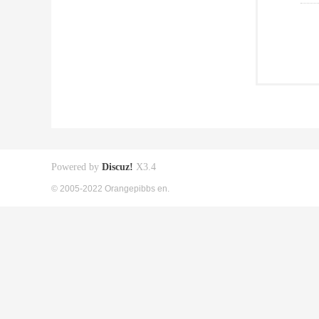
Powered by
Discuz!
X3.4
© 2005-2022 Orangepibbs en.