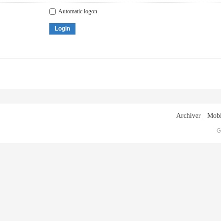
Automatic logon
Login
Archiver
|
Mobi
G