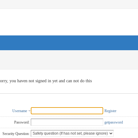
orry, you haven not signed in yet and can not do this
Username
Register
Password:
getpassword
Security Question: