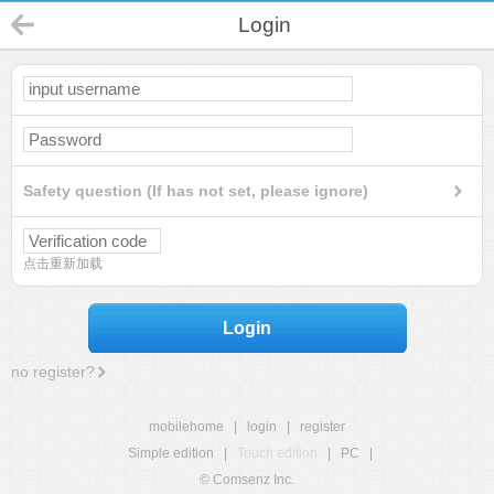
Login
Safety question (If has not set, please ignore)
点击重新加载
Login
no register?
mobilehome
|
login
|
register
Simple edition
|
Touch edition
|
PC
|
© Comsenz Inc.