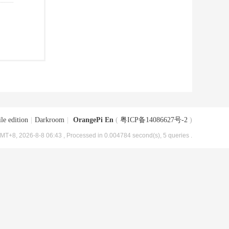
le edition
|
Darkroom
|
OrangePi En
(
粤ICP备14086627号-2
)
MT+8, 2026-8-8 06:43
, Processed in 0.004784 second(s), 5 queries .