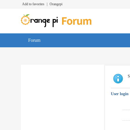
Add to favorites
|
Orangepi
Forum
S
User login