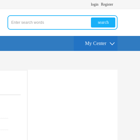
login
Register
search
My Center