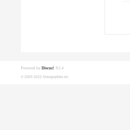
Powered by
Discuz!
X3.4
© 2005-2022 Orangepibbs en.