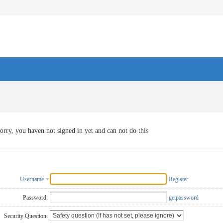
orry, you haven not signed in yet and can not do this
Username
Register
Password:
getpassword
Security Question: