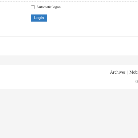
Automatic logon
Login
Archiver
|
Mobi
G