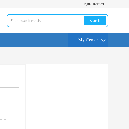
login
Register
search
My Center