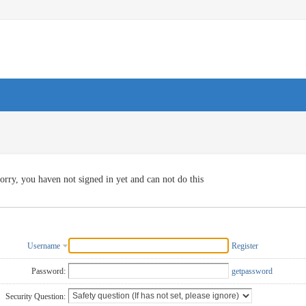
orry, you haven not signed in yet and can not do this
Username
Register
Password:
getpassword
Security Question: