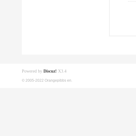
Powered by
Discuz!
X3.4
© 2005-2022 Orangepibbs en.