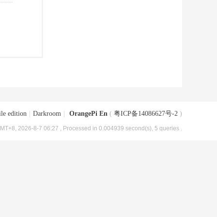
le edition
|
Darkroom
|
OrangePi En
(
粤ICP备14086627号-2
)
MT+8, 2026-8-7 06:27
, Processed in 0.004939 second(s), 5 queries .