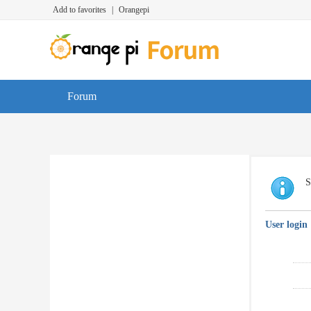
Add to favorites
|
Orangepi
Forum
S
User login