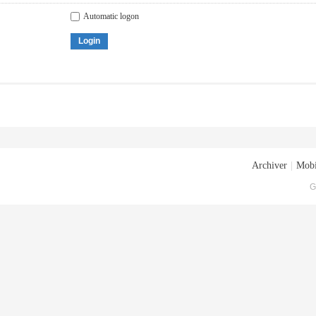
Automatic logon
Login
Archiver
|
Mobi
G