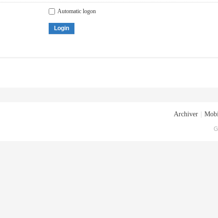
Automatic logon
Login
Archiver
|
Mobi
G