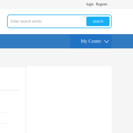
login
Register
search
My Center