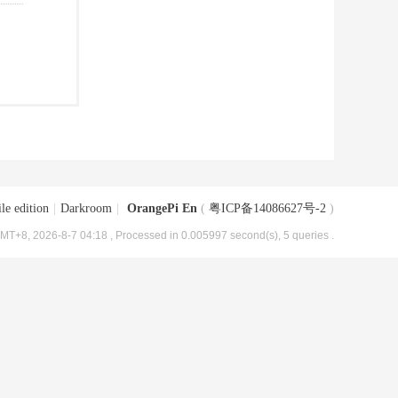
le edition
|
Darkroom
|
OrangePi En
(
粤ICP备14086627号-2
)
MT+8, 2026-8-7 04:18
, Processed in 0.005997 second(s), 5 queries .