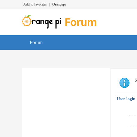
Add to favorites
|
Orangepi
Forum
S
User login