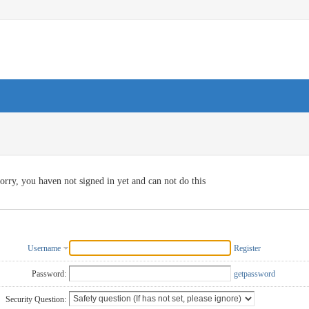
orry, you haven not signed in yet and can not do this
Username
Register
Password:
getpassword
Security Question: