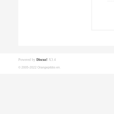
Powered by
Discuz!
X3.4
© 2005-2022 Orangepibbs en.