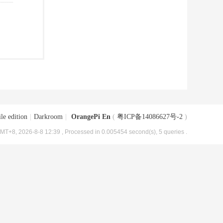
le edition
|
Darkroom
|
OrangePi En
(
粤ICP备14086627号-2
)
MT+8, 2026-8-8 12:39
, Processed in 0.005454 second(s), 5 queries .