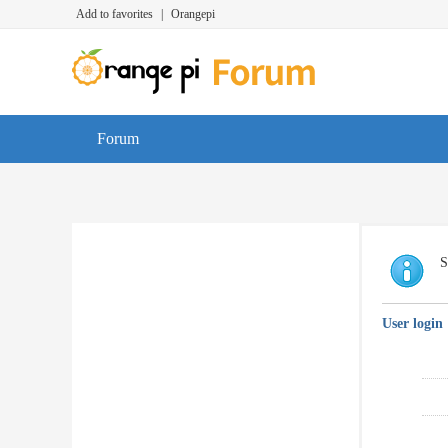
Add to favorites
|
Orangepi
Forum
S
User login