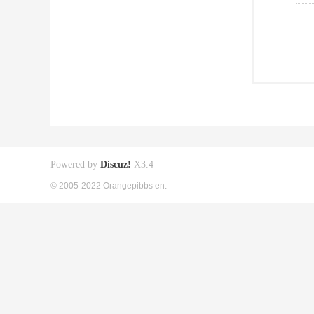
Powered by
Discuz!
X3.4
© 2005-2022 Orangepibbs en.