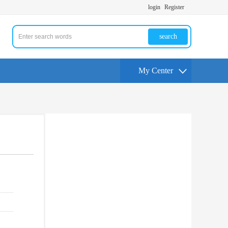
login
Register
search
My Center