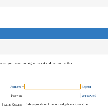
orry, you haven not signed in yet and can not do this
Username
Register
Password:
getpassword
Security Question: