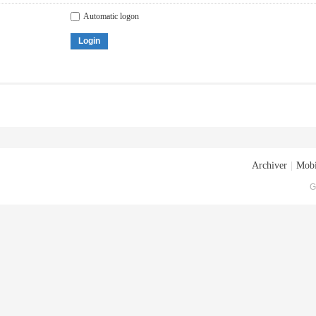
Automatic logon
Login
Archiver
|
Mobi
G