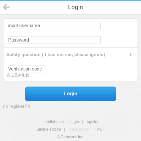
Login
Safety question (If has not set, please ignore)
点击重新加载
Login
no register?
mobilehome
|
login
|
register
Simple edition
|
Touch edition
|
PC
|
© Comsenz Inc.