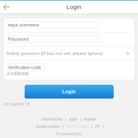
Login
Safety question (If has not set, please ignore)
点击重新加载
Login
no register?
mobilehome
|
login
|
register
Simple edition
|
Touch edition
|
PC
|
© Comsenz Inc.