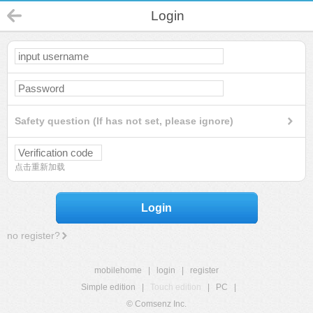
Login
Safety question (If has not set, please ignore)
点击重新加载
Login
no register?
mobilehome
|
login
|
register
Simple edition
|
Touch edition
|
PC
|
© Comsenz Inc.