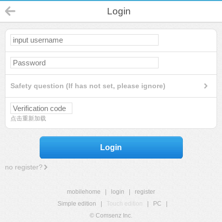
Login
Safety question (If has not set, please ignore)
点击重新加载
Login
no register?
mobilehome
|
login
|
register
Simple edition
|
Touch edition
|
PC
|
© Comsenz Inc.