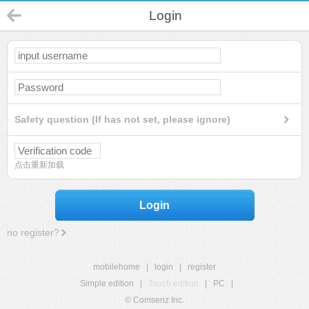
Login
Safety question (If has not set, please ignore)
点击重新加载
Login
no register?
mobilehome
|
login
|
register
Simple edition
|
Touch edition
|
PC
|
© Comsenz Inc.