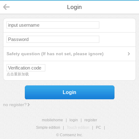
Login
Safety question (If has not set, please ignore)
点击重新加载
Login
no register?
mobilehome
|
login
|
register
Simple edition
|
Touch edition
|
PC
|
© Comsenz Inc.