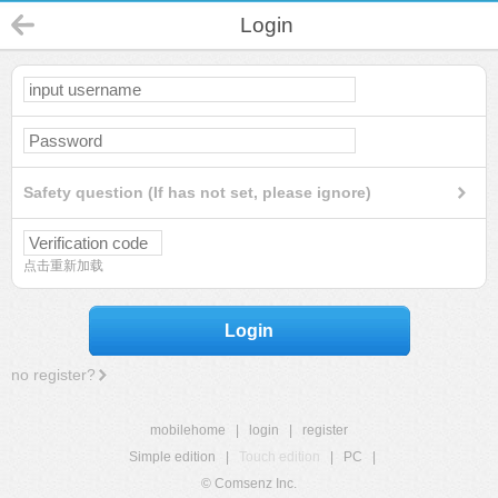
Login
Safety question (If has not set, please ignore)
点击重新加载
Login
no register?
mobilehome
|
login
|
register
Simple edition
|
Touch edition
|
PC
|
© Comsenz Inc.