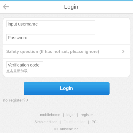
Login
Safety question (If has not set, please ignore)
点击重新加载
Login
no register?
mobilehome
|
login
|
register
Simple edition
|
Touch edition
|
PC
|
© Comsenz Inc.