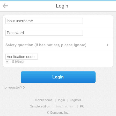
Login
Safety question (If has not set, please ignore)
点击重新加载
Login
no register?
mobilehome
|
login
|
register
Simple edition
|
Touch edition
|
PC
|
© Comsenz Inc.