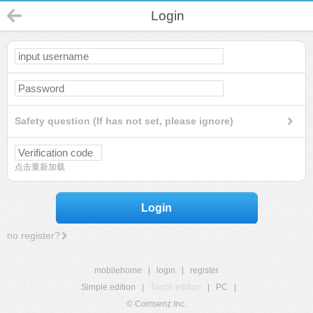
Login
Safety question (If has not set, please ignore)
点击重新加载
Login
no register?
mobilehome
|
login
|
register
Simple edition
|
Touch edition
|
PC
|
© Comsenz Inc.