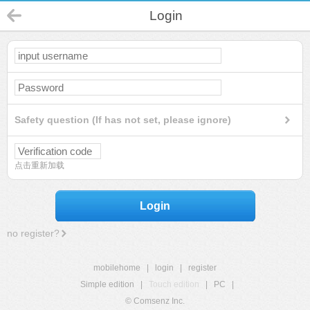
Login
Safety question (If has not set, please ignore)
点击重新加载
Login
no register?
mobilehome
|
login
|
register
Simple edition
|
Touch edition
|
PC
|
© Comsenz Inc.