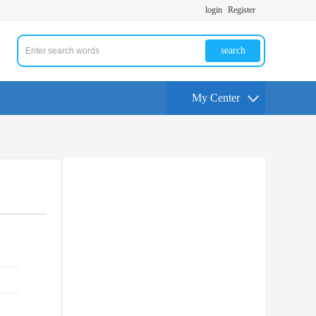
login
Register
search
My Center