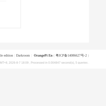
le edition
|
Darkroom
|
OrangePi En
(
粤ICP备14086627号-2
)
MT+8, 2026-8-7 18:09
, Processed in 0.004847 second(s), 5 queries .