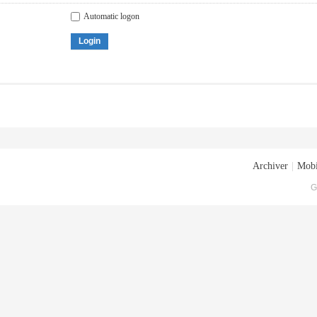
Automatic logon
Login
Archiver
|
Mobi
G