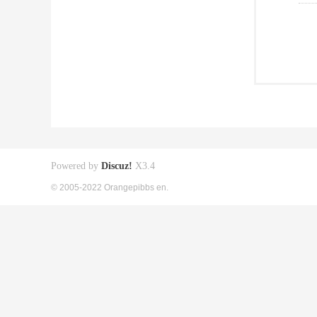
Powered by
Discuz!
X3.4
© 2005-2022 Orangepibbs en.