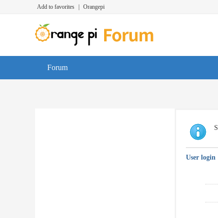
Add to favorites
|
Orangepi
Forum
S
User login