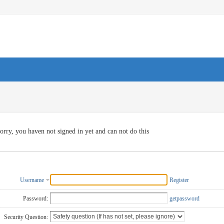
orry, you haven not signed in yet and can not do this
Username
Register
Password:
getpassword
Security Question: