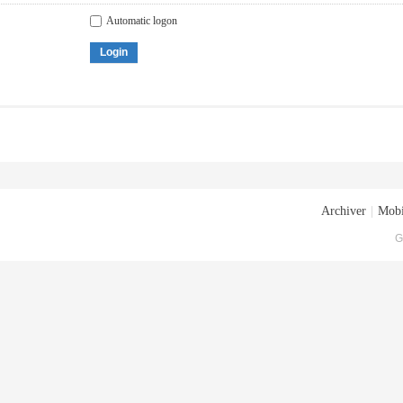
Automatic logon
Login
Archiver
|
Mobi
G