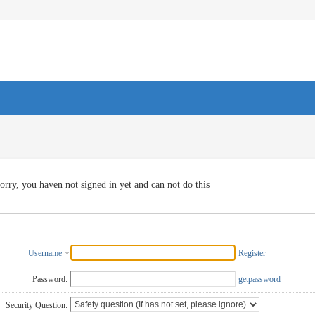
orry, you haven not signed in yet and can not do this
Username
Register
Password:
getpassword
Security Question: