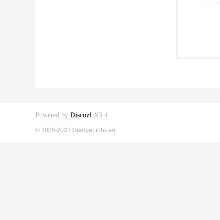
Powered by
Discuz!
X3.4
© 2005-2022 Orangepibbs en.