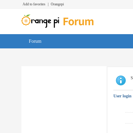
Add to favorites
|
Orangepi
Forum
S
User login