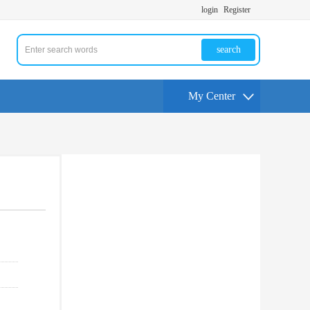
login
Register
search
My Center