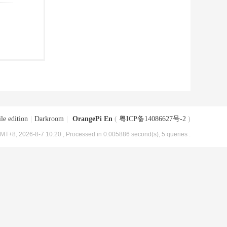
le edition
|
Darkroom
|
OrangePi En
(
粤ICP备14086627号-2
)
MT+8, 2026-8-7 10:20
, Processed in 0.005886 second(s), 5 queries .