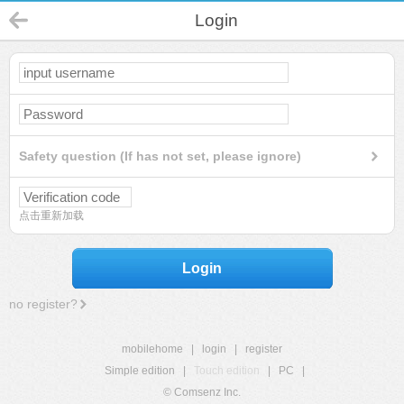
Login
Safety question (If has not set, please ignore)
点击重新加载
Login
no register?
mobilehome
|
login
|
register
Simple edition
|
Touch edition
|
PC
|
© Comsenz Inc.