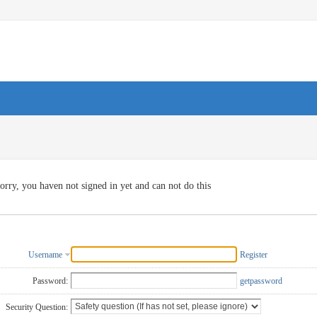
orry, you haven not signed in yet and can not do this
Username
Register
Password:
getpassword
Security Question: