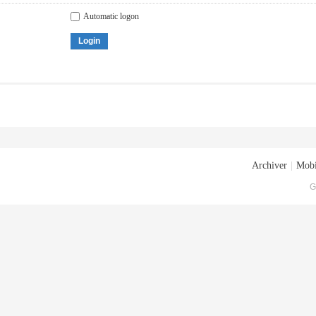
Automatic logon
Login
Archiver
|
Mobi
G