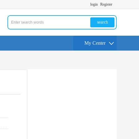
login
Register
search
My Center