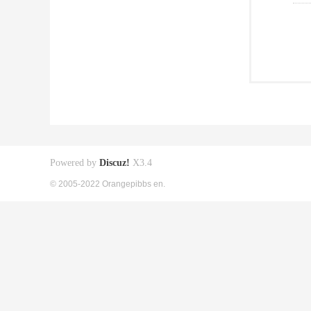
Powered by
Discuz!
X3.4
© 2005-2022 Orangepibbs en.