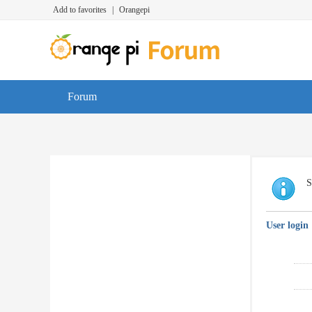
Add to favorites
|
Orangepi
Forum
S
User login