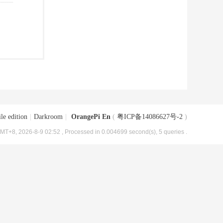
le edition
|
Darkroom
|
OrangePi En
(
粤ICP备14086627号-2
)
MT+8, 2026-8-9 02:52
, Processed in 0.004699 second(s), 5 queries .