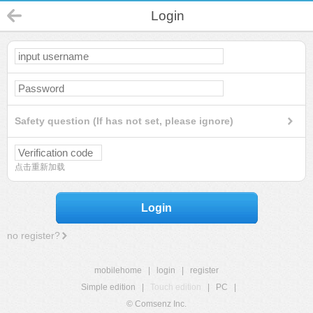
Login
Safety question (If has not set, please ignore)
点击重新加载
Login
no register?
mobilehome
|
login
|
register
Simple edition
|
Touch edition
|
PC
|
© Comsenz Inc.