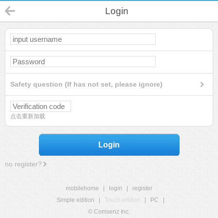
Login
Safety question (If has not set, please ignore)
点击重新加载
Login
no register?
mobilehome
|
login
|
register
Simple edition
|
Touch edition
|
PC
|
© Comsenz Inc.