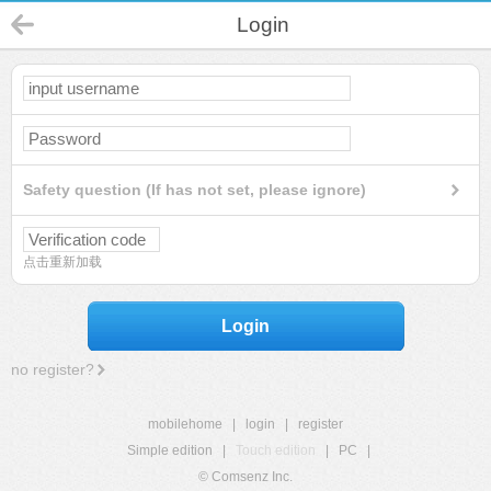
Login
Safety question (If has not set, please ignore)
点击重新加载
Login
no register?
mobilehome
|
login
|
register
Simple edition
|
Touch edition
|
PC
|
© Comsenz Inc.