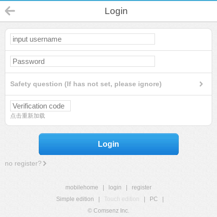
Login
Safety question (If has not set, please ignore)
点击重新加载
Login
no register?
mobilehome
|
login
|
register
Simple edition
|
Touch edition
|
PC
|
© Comsenz Inc.